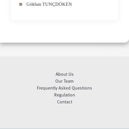
Gökhan TUNÇDÖKEN
About Us
Our Team
Frequently Asked Questions
Regulation
Contact