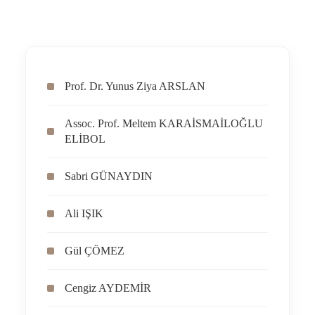
Prof. Dr. Yunus Ziya ARSLAN
Assoc. Prof. Meltem KARAİSMAİLOĞLU
ELİBOL
Sabri GÜNAYDIN
Ali IŞIK
Gül ÇÖMEZ
Cengiz AYDEMİR