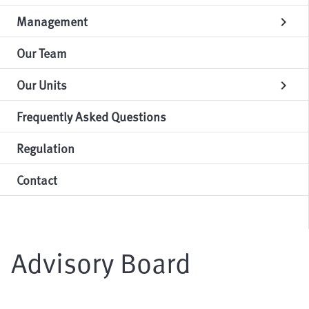
Management
chevron_right
Our Team
Our Units
chevron_right
Frequently Asked Questions
Regulation
Contact
Advisory Board