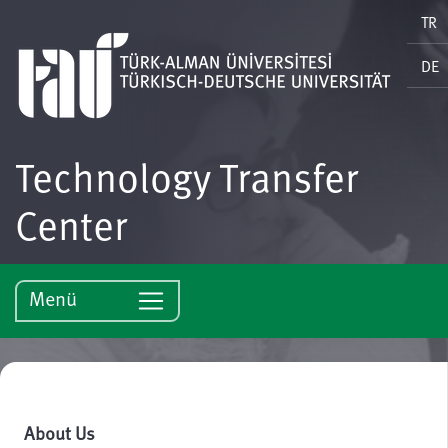
TR
DE
Technology Transfer
Center
Menü
About Us