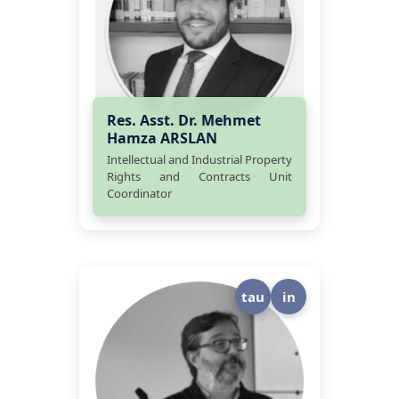
Res. Asst. Dr. Mehmet
Hamza ARSLAN
Intellectual and Industrial Property
Rights and Contracts Unit
Coordinator
tau
in