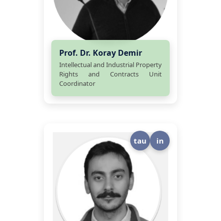
Prof. Dr. Koray Demir
Intellectual and Industrial Property
Rights and Contracts Unit
Coordinator
tau
in