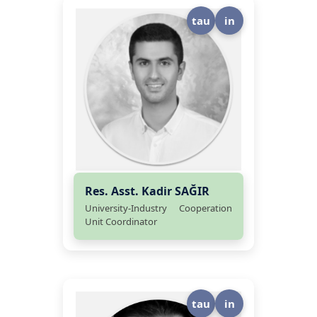
tau
in
Res. Asst. Kadir SAĞIR
University-Industry Cooperation
Unit Coordinator
tau
in