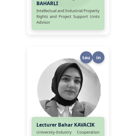
BAHARLI
Intellectual and Industrial Property
Rights and Project Support Units
Advisor
tau
in
Lecturer Bahar KAVACIK
University-Industry Cooperation