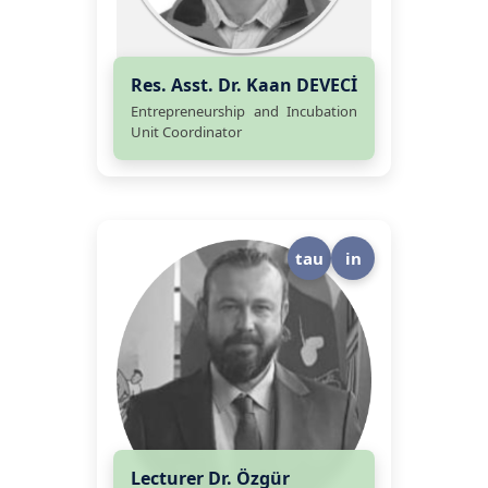
Res. Asst. Dr. Kaan DEVECİ
Entrepreneurship and Incubation
Unit Coordinator
tau
in
Lecturer Dr. Özgür