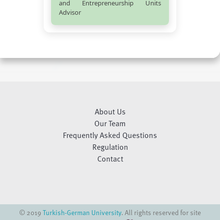
and Entrepreneurship Units
Advisor
About Us
Our Team
Frequently Asked Questions
Regulation
Contact
© 2019
Turkish-German University
. All rights reserved for site