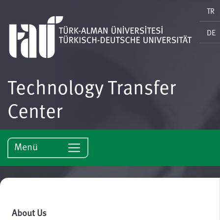
TR
DE
Technology Transfer
Center
Menü
About Us