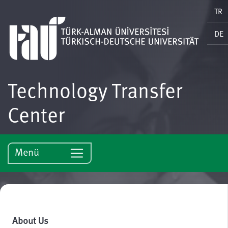
TR
DE
Technology Transfer
Center
Menü
About Us