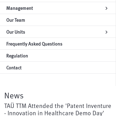
Management
chevron_right
Our Team
Our Units
chevron_right
Frequently Asked Questions
Regulation
Contact
News
TAÜ TTM Attended the 'Patent Inventure
- Innovation in Healthcare Demo Day'