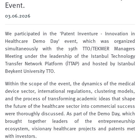
Event.
03.06.2026
We participated in the 'Patent Inventure - Innovation in
Healthcare Demo Day' event, which was organized
simultaneously with the 19th TTO/TEKMER Managers
Meeting under the leadership of the Istanbul Technology
Transfer Network Platform (İTTAP) and hosted by Istanbul
Beykent University TTO.
Within the scope of the event, the dynamics of the medical
device sector, international regulations, clustering models,
and the process of transforming academic ideas that shape
the future of the healthcare sector into commercial success
were thoroughly discussed. As part of the Demo Day, which
brought together leaders of the entrepreneurship
ecosystem, visionary healthcare projects and patents met
with investors.