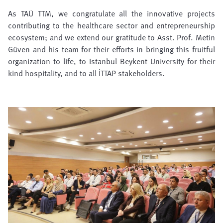
As TAÜ TTM, we congratulate all the innovative projects
contributing to the healthcare sector and entrepreneurship
ecosystem; and we extend our gratitude to Asst. Prof. Metin
Güven and his team for their efforts in bringing this fruitful
organization to life, to Istanbul Beykent University for their
kind hospitality, and to all İTTAP stakeholders.