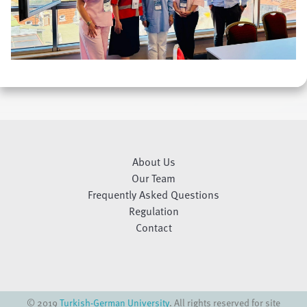
About Us
Our Team
Frequently Asked Questions
Regulation
Contact
© 2019
Turkish-German University
. All rights reserved for site